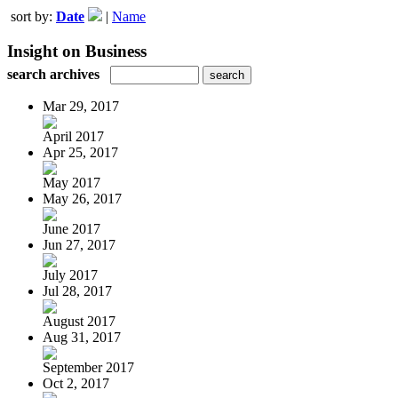
sort by:
Date
|
Name
Insight on Business
search archives
Mar 29, 2017
April 2017
Apr 25, 2017
May 2017
May 26, 2017
June 2017
Jun 27, 2017
July 2017
Jul 28, 2017
August 2017
Aug 31, 2017
September 2017
Oct 2, 2017