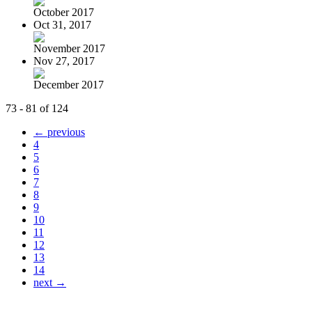
October 2017
Oct 31, 2017
November 2017
Nov 27, 2017
December 2017
73 - 81 of 124
← previous
4
5
6
7
8
9
10
11
12
13
14
next →