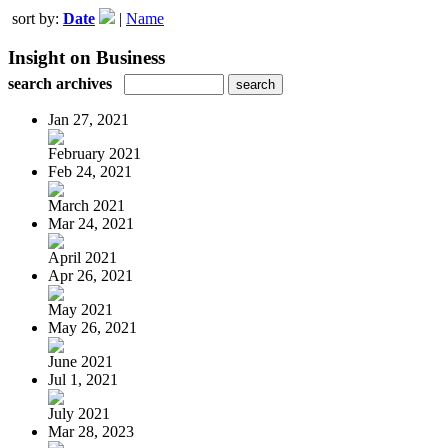
sort by:
Date
|
Name
Insight on Business
search archives
Jan 27, 2021
February 2021
Feb 24, 2021
March 2021
Mar 24, 2021
April 2021
Apr 26, 2021
May 2021
May 26, 2021
June 2021
Jul 1, 2021
July 2021
Mar 28, 2023