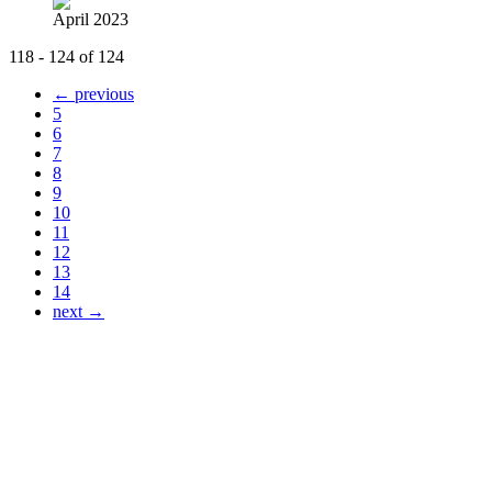
April 2023
118 - 124 of 124
← previous
5
6
7
8
9
10
11
12
13
14
next →