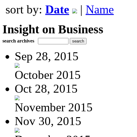
sort by:
Date
|
Name
Insight on Business
search archives
Sep 28, 2015
October 2015
Oct 28, 2015
November 2015
Nov 30, 2015