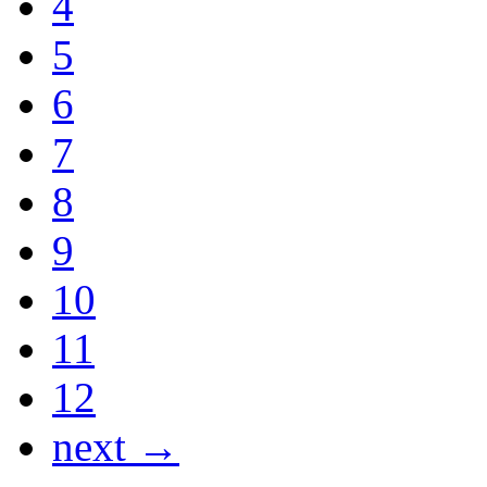
4
5
6
7
8
9
10
11
12
next →