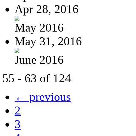
Apr 28, 2016
May 2016
May 31, 2016
June 2016
55 - 63 of 124
← previous
2
3