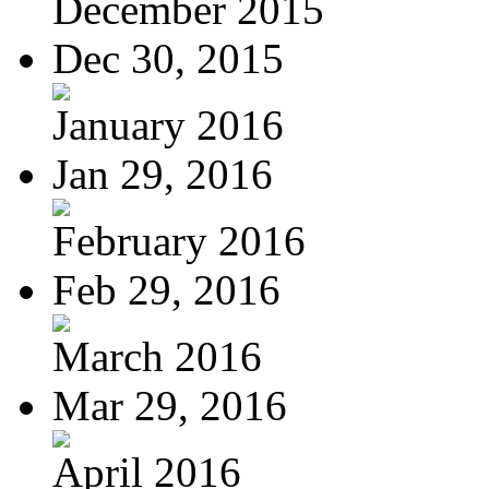
December 2015
Dec 30, 2015
January 2016
Jan 29, 2016
February 2016
Feb 29, 2016
March 2016
Mar 29, 2016
April 2016