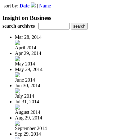
sort by:
Date
|
Name
Insight on Business
search archives
Mar 28, 2014
April 2014
Apr 29, 2014
May 2014
May 29, 2014
June 2014
Jun 30, 2014
July 2014
Jul 31, 2014
August 2014
Aug 29, 2014
September 2014
Sep 29, 2014