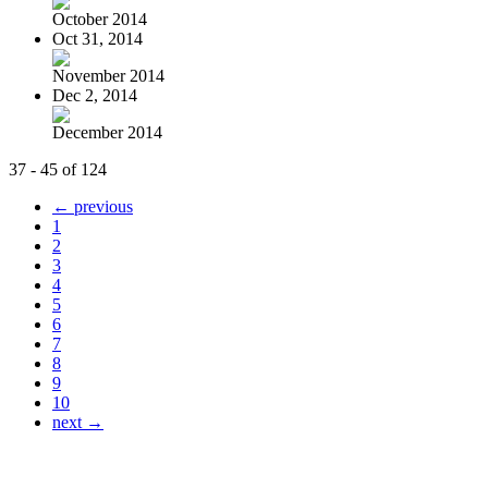
October 2014
Oct 31, 2014
November 2014
Dec 2, 2014
December 2014
37 - 45 of 124
← previous
1
2
3
4
5
6
7
8
9
10
next →