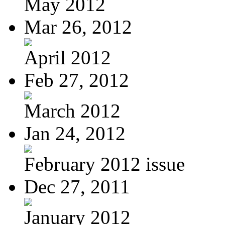
May 2012
Mar 26, 2012
April 2012
Feb 27, 2012
March 2012
Jan 24, 2012
February 2012 issue
Dec 27, 2011
January 2012