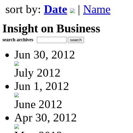
sort by:
Date
|
Name
Insight on Business
search archives
Jun 30, 2012
July 2012
Jun 1, 2012
June 2012
Apr 30, 2012