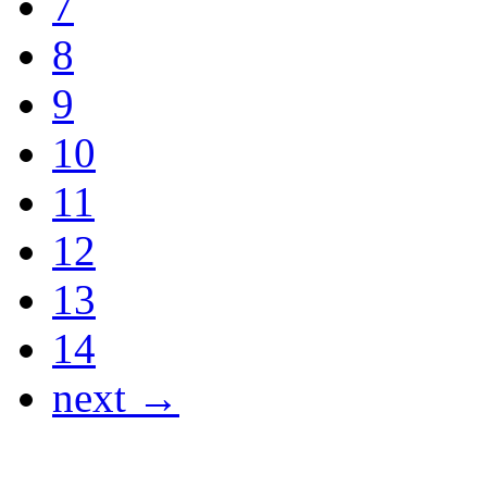
7
8
9
10
11
12
13
14
next →