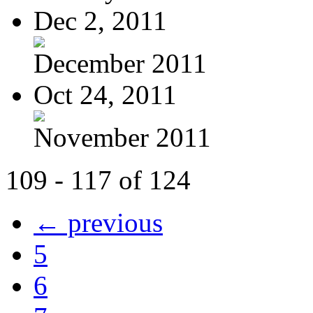
Dec 2, 2011
December 2011
Oct 24, 2011
November 2011
109 - 117 of 124
← previous
5
6