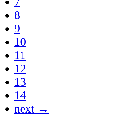
7
8
9
10
11
12
13
14
next →