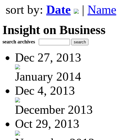
sort by:
Date
|
Name
Insight on Business
search archives
Dec 27, 2013
January 2014
Dec 4, 2013
December 2013
Oct 29, 2013