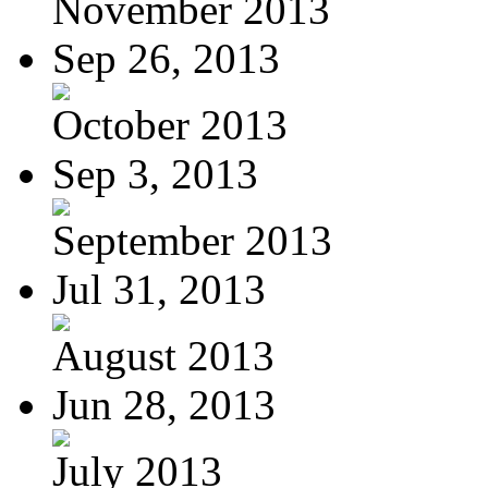
November 2013
Sep 26, 2013
October 2013
Sep 3, 2013
September 2013
Jul 31, 2013
August 2013
Jun 28, 2013
July 2013