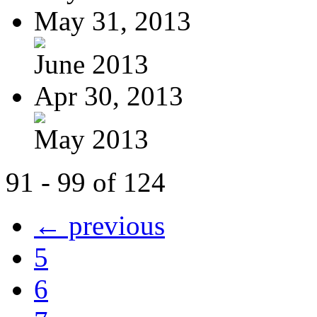
May 31, 2013
June 2013
Apr 30, 2013
May 2013
91 - 99 of 124
← previous
5
6