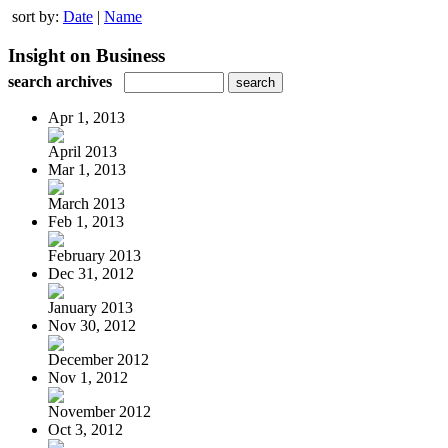
sort by:
Date
|
Name
Insight on Business
search archives
Apr 1, 2013
April 2013
Mar 1, 2013
March 2013
Feb 1, 2013
February 2013
Dec 31, 2012
January 2013
Nov 30, 2012
December 2012
Nov 1, 2012
November 2012
Oct 3, 2012