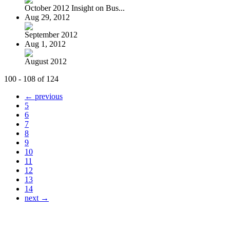
October 2012 Insight on Bus...
Aug 29, 2012
September 2012
Aug 1, 2012
August 2012
100 - 108 of 124
← previous
5
6
7
8
9
10
11
12
13
14
next →