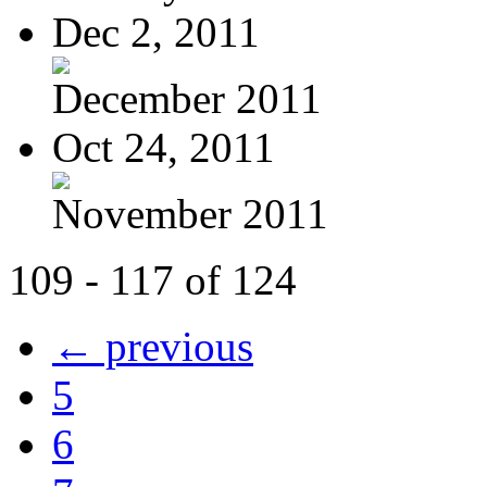
Dec 2, 2011
December 2011
Oct 24, 2011
November 2011
109 - 117 of 124
← previous
5
6