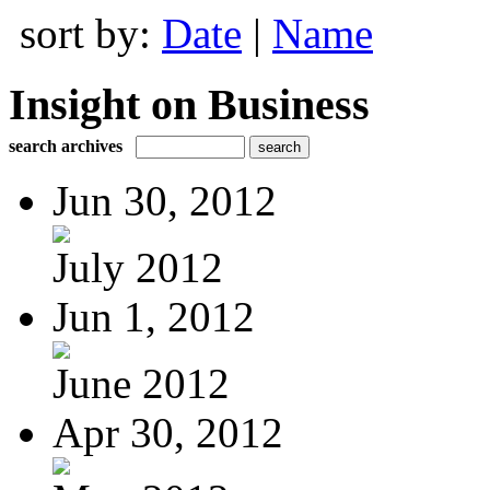
sort by:
Date
|
Name
Insight on Business
search archives
Jun 30, 2012
July 2012
Jun 1, 2012
June 2012
Apr 30, 2012