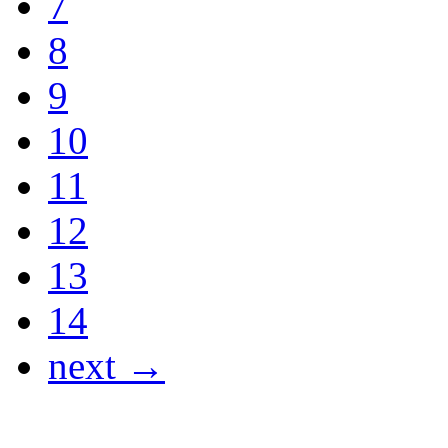
7
8
9
10
11
12
13
14
next →