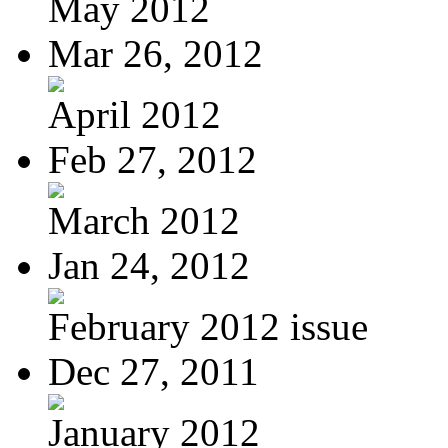
May 2012
Mar 26, 2012
April 2012
Feb 27, 2012
March 2012
Jan 24, 2012
February 2012 issue
Dec 27, 2011
January 2012