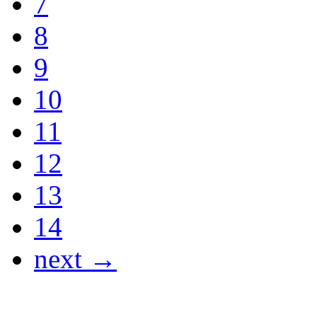
7
8
9
10
11
12
13
14
next →