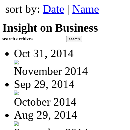
sort by:
Date
|
Name
Insight on Business
search archives
Oct 31, 2014
November 2014
Sep 29, 2014
October 2014
Aug 29, 2014