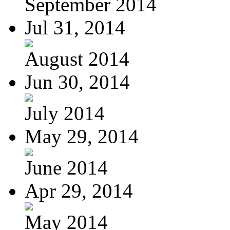
September 2014
Jul 31, 2014
August 2014
Jun 30, 2014
July 2014
May 29, 2014
June 2014
Apr 29, 2014
May 2014