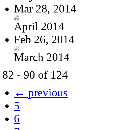
Mar 28, 2014
April 2014
Feb 26, 2014
March 2014
82 - 90 of 124
← previous
5
6