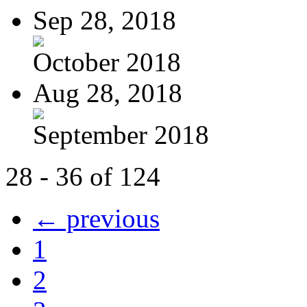
Sep 28, 2018
October 2018
Aug 28, 2018
September 2018
28 - 36 of 124
← previous
1
2