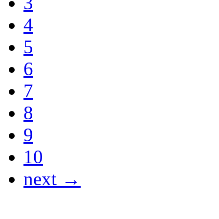
3
4
5
6
7
8
9
10
next →