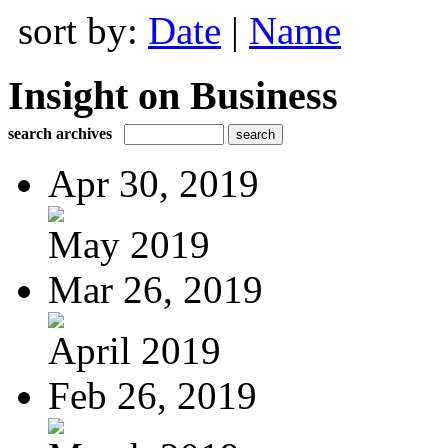
sort by:
Date
|
Name
Insight on Business
search archives
Apr 30, 2019
May 2019
Mar 26, 2019
April 2019
Feb 26, 2019