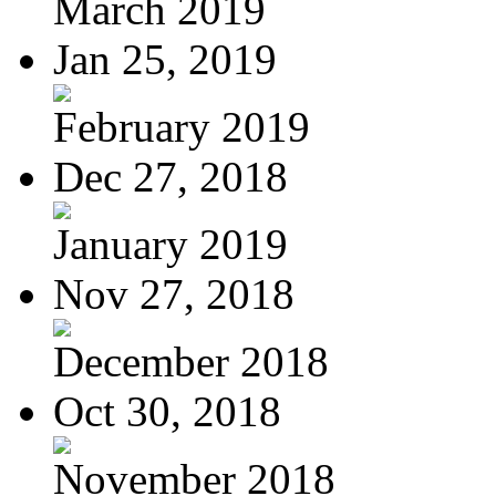
March 2019
Jan 25, 2019
February 2019
Dec 27, 2018
January 2019
Nov 27, 2018
December 2018
Oct 30, 2018
November 2018