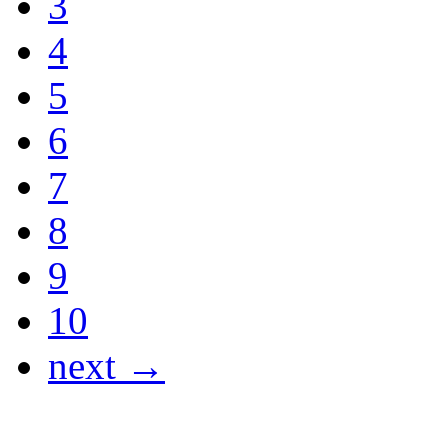
3
4
5
6
7
8
9
10
next →