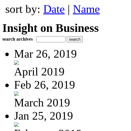
sort by:
Date
|
Name
Insight on Business
search archives
Mar 26, 2019
April 2019
Feb 26, 2019
March 2019
Jan 25, 2019