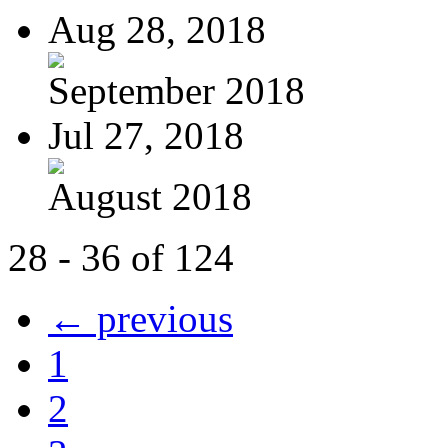
Aug 28, 2018
September 2018
Jul 27, 2018
August 2018
28 - 36 of 124
← previous
1
2