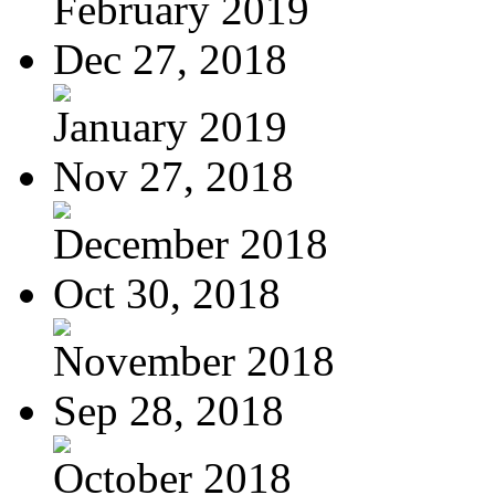
February 2019
Dec 27, 2018
January 2019
Nov 27, 2018
December 2018
Oct 30, 2018
November 2018
Sep 28, 2018
October 2018