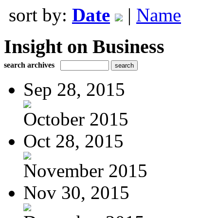
sort by:
Date
|
Name
Insight on Business
search archives
Sep 28, 2015
October 2015
Oct 28, 2015
November 2015
Nov 30, 2015