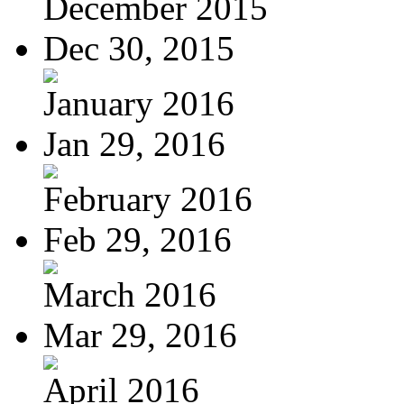
December 2015
Dec 30, 2015
January 2016
Jan 29, 2016
February 2016
Feb 29, 2016
March 2016
Mar 29, 2016
April 2016