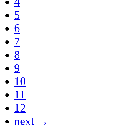
4
5
6
7
8
9
10
11
12
next →