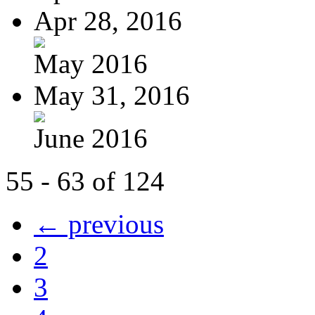
Apr 28, 2016
May 2016
May 31, 2016
June 2016
55 - 63 of 124
← previous
2
3